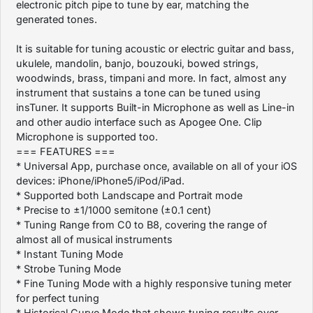
electronic pitch pipe to tune by ear, matching the
generated tones.
It is suitable for tuning acoustic or electric guitar and bass,
ukulele, mandolin, banjo, bouzouki, bowed strings,
woodwinds, brass, timpani and more. In fact, almost any
instrument that sustains a tone can be tuned using
insTuner. It supports Built-in Microphone as well as Line-in
and other audio interface such as Apogee One. Clip
Microphone is supported too.
=== FEATURES ===
* Universal App, purchase once, available on all of your iOS
devices: iPhone/iPhone5/iPod/iPad.
* Supported both Landscape and Portrait mode
* Precise to ±1/1000 semitone (±0.1 cent)
* Tuning Range from C0 to B8, covering the range of
almost all of musical instruments
* Instant Tuning Mode
* Strobe Tuning Mode
* Fine Tuning Mode with a highly responsive tuning meter
for perfect tuning
* Historical Curve Mode that shows tuning results over