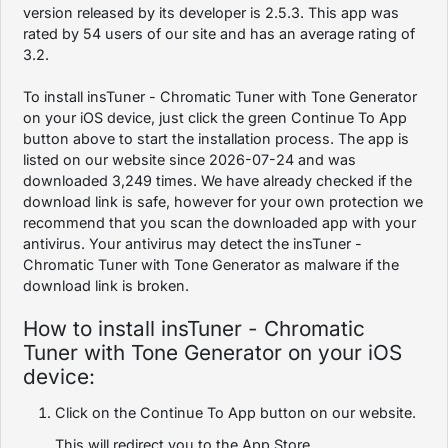
version released by its developer is 2.5.3. This app was
rated by 54 users of our site and has an average rating of
3.2.
To install insTuner - Chromatic Tuner with Tone Generator
on your iOS device, just click the green Continue To App
button above to start the installation process. The app is
listed on our website since 2026-07-24 and was
downloaded 3,249 times. We have already checked if the
download link is safe, however for your own protection we
recommend that you scan the downloaded app with your
antivirus. Your antivirus may detect the insTuner -
Chromatic Tuner with Tone Generator as malware if the
download link is broken.
How to install insTuner - Chromatic
Tuner with Tone Generator on your iOS
device:
Click on the Continue To App button on our website.
This will redirect you to the App Store.