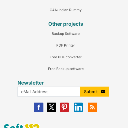
G4A: Indian Rummy
Other projects
Backup Software
PDF Printer
Free PDF converter
Free Backup software
Newsletter
Submit