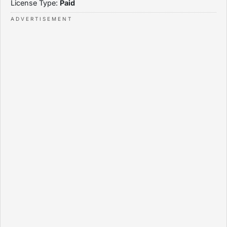
License Type:
Paid