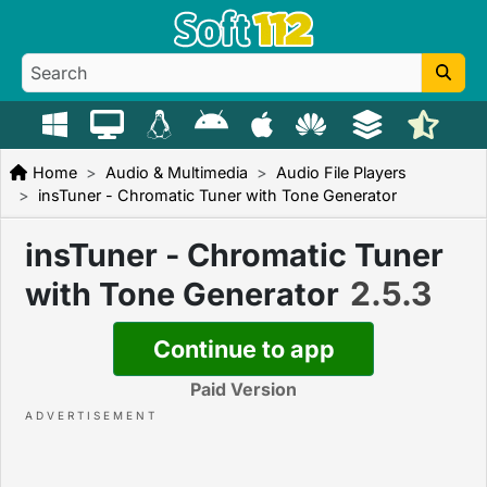
Home
Audio & Multimedia
Audio File Players
insTuner - Chromatic Tuner with Tone Generator
insTuner - Chromatic Tuner
2.5.3
with Tone Generator
Continue to app
Paid Version