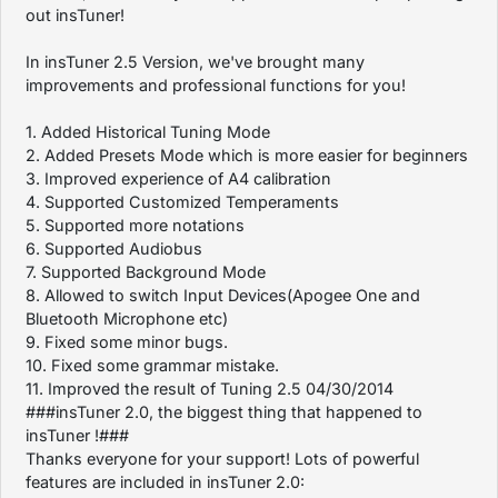
out insTuner!
In insTuner 2.5 Version, we've brought many
improvements and professional functions for you!
1. Added Historical Tuning Mode
2. Added Presets Mode which is more easier for beginners
3. Improved experience of A4 calibration
4. Supported Customized Temperaments
5. Supported more notations
6. Supported Audiobus
7. Supported Background Mode
8. Allowed to switch Input Devices(Apogee One and
Bluetooth Microphone etc)
9. Fixed some minor bugs.
10. Fixed some grammar mistake.
11. Improved the result of Tuning 2.5 04/30/2014
###insTuner 2.0, the biggest thing that happened to
insTuner !###
Thanks everyone for your support! Lots of powerful
features are included in insTuner 2.0: