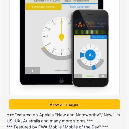
View all images
***Featured on Apple's "New and Noteworthy","New", in
US, UK, Australia and many more stores.***
*** Featured by FWA Mobile "Mobile of the Day" ***