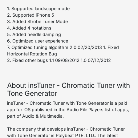
1. Supported landscape mode
2. Supported iPhone 5
3. Added Strobe Tuner Mode
4. Added 4 notations
5. Added needle damping
6. Optimized user experience
7. Optimized tuning algorithm 2.0 02/20/2013 1. Fixed
Horizontal Rotation Bug
2. Fixed other bugs 1.1 09/08/2012 1.0 07/12/2012
About insTuner - Chromatic Tuner with
Tone Generator
insTuner - Chromatic Tuner with Tone Generator is a paid
app for iOS published in the Audio File Players list of apps,
part of Audio & Multimedia.
The company that develops insTuner - Chromatic Tuner
with Tone Generator is Polybeat PTE. LTD.. The latest