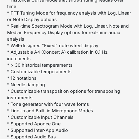
time
* FFT Tuning Mode for frequency analysis with Log, Linear
or Note Display options
* Real-time Spectrogram Mode with Log, Linear, Note and
Median Frequency Display options for real-time audio
analysis
* Well-designed "Fixed" note wheel display
* Adjustable A4 (Concert A) calibration in 0.1 Hz
increments
* > 30 historical temperaments
* Customizable temperaments
* 12 notations
* Needle damping
* Customizable transposition options for transposing
instruments
* Tone generator with four wave forms
* Line-in and Built-in Microphone Modes
* Customizable Input Channels
* Supported Apogee One
* Supported Inter-App Audio
* Supported Audio Bus