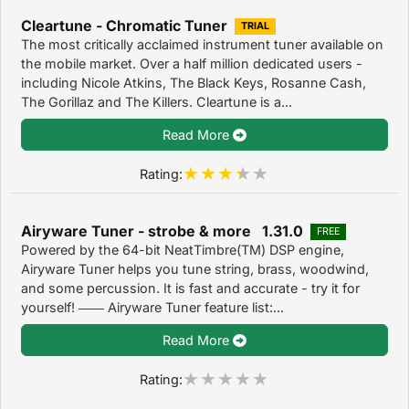
Cleartune - Chromatic Tuner
TRIAL
The most critically acclaimed instrument tuner available on
the mobile market. Over a half million dedicated users -
including Nicole Atkins, The Black Keys, Rosanne Cash,
The Gorillaz and The Killers. Cleartune is a...
Read More
Rating:
Airyware Tuner - strobe & more 1.31.0
FREE
Powered by the 64-bit NeatTimbre(TM) DSP engine,
Airyware Tuner helps you tune string, brass, woodwind,
and some percussion. It is fast and accurate - try it for
yourself! ―― Airyware Tuner feature list:...
Read More
Rating: