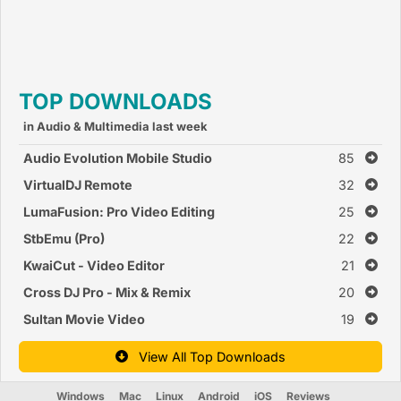
TOP DOWNLOADS
in Audio & Multimedia last week
Audio Evolution Mobile Studio
85
VirtualDJ Remote
32
LumaFusion: Pro Video Editing
25
StbEmu (Pro)
22
KwaiCut - Video Editor
21
Cross DJ Pro - Mix & Remix
20
Sultan Movie Video
19
View All Top Downloads
Windows
Mac
Linux
Android
iOS
Reviews