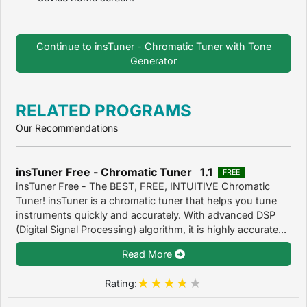
Continue to insTuner - Chromatic Tuner with Tone
Generator
RELATED PROGRAMS
Our Recommendations
insTuner Free - Chromatic Tuner 1.1
FREE
insTuner Free - The BEST, FREE, INTUITIVE Chromatic
Tuner! insTuner is a chromatic tuner that helps you tune
instruments quickly and accurately. With advanced DSP
(Digital Signal Processing) algorithm, it is highly accurate...
Read More
Rating: