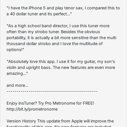
"I have the iPhone 5 and play tenor sax, I compared this to
a 40 dollar tuner and its perfect..."
"As a high school band director, I use this tuner more
often than my strobo tuner. Besides the obvious
portability, it is actually a bit more sensitive than the multi
thousand dollar strobo and I Iove the multitude of
options!"
"Absolutely love this app. I use it for my guitar, my son's
violin and upright bass. The new features are even more
amazing..."
and more...
----------------------------------------------
Enjoy insTuner? Try Pro Metronome for FREE!
http://bit.ly/prometronome
Version History This update from Apple will improve the
functionality of this app. No new features are included.