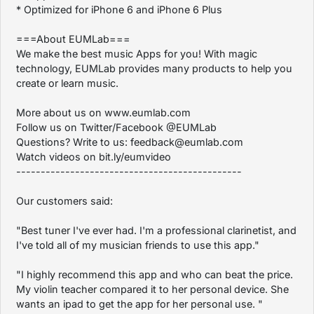
* Optimized for iPhone 6 and iPhone 6 Plus
===About EUMLab===
We make the best music Apps for you! With magic
technology, EUMLab provides many products to help you
create or learn music.
More about us on www.eumlab.com
Follow us on Twitter/Facebook @EUMLab
Questions? Write to us: feedback@eumlab.com
Watch videos on bit.ly/eumvideo
----------------------------------------------
Our customers said:
"Best tuner I've ever had. I'm a professional clarinetist, and
I've told all of my musician friends to use this app."
"I highly recommend this app and who can beat the price.
My violin teacher compared it to her personal device. She
wants an ipad to get the app for her personal use. "