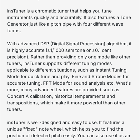
insTuner is a chromatic tuner that helps you tune
instruments quickly and accurately. It also features a Tone
Generator just like a pitch pipe with four different wave
forms.
With advanced DSP (Digital Signal Processing) algorithm, it
is highly accurate (±1/1000 semitone or ±0.1 cent
precision). Rather than providing only one mode like other
tuners, insTuner supports different tuning modes
applicable to different situations, such as Instant Tuning
Mode for quick tune and play, Fine and Strobe Modes for
accurate tuning, FFT Mode for sound analysis etc. What's
more, many advanced features are provided such as
Concert A calibration, historical temperaments and
transpositions, which make it more powerful than other
tuners.
insTuner is well-designed and easy to use. It features a
unique "fixed" note wheel, which helps you to find the
position of detected pitch easily. You can also use it as an