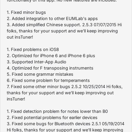
1. Fixed minor bugs
2. Added integration to other EUMLab's apps
3. Added simplified Chinese support. 2.5.3 07/07/2015 Hi
folks, thanks for your support and we'll keep improving
out insTuner!
1. Fixed problems on iOS8
2. Optimized for iPhone 6 and iPhone 6 plus
3. Supported Inter-App Audio
4. Optimized for F transposing instruments
5. Fixed some grammar mistakes
6. Fixed some problem for temperaments
7. Fixed some other minor bugs 2.5.2 10/25/2014 Hi folks,
thanks for your support and we'll keep improving out
insTuner!
1. Fixed detection problem for notes lower than B0
2. Fixed potential problems for earlier devices
3. Fixed some bugs for Bluetooth devices 2.5.1 05/19/2014
Hi folks, thanks for your support and we'll keep improving