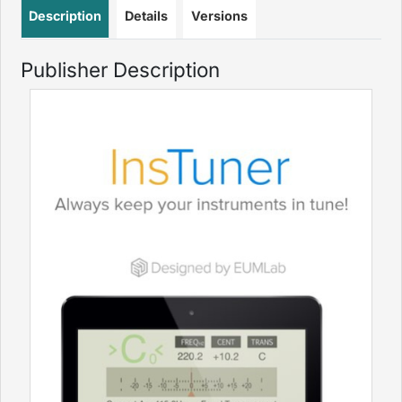
Description
Details
Versions
Publisher Description