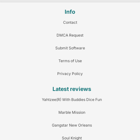
Info
Contact
DMCA Request
Submit Software
Terms of Use
Privacy Policy
Latest reviews
Yahtzee(R) With Buddies Dice Fun
Marble Mission
Gangstar New Orleans
Soul Knight