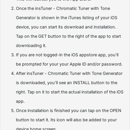
Once the insTuner - Chromatic Tuner with Tone
Generator is shown in the iTunes listing of your iOS
device, you can start its download and installation.
Tap on the GET button to the right of the app to start
downloading it.
If you are not logged-in the iOS appstore app, you'll
be prompted for your your Apple ID and/or password.
After insTuner - Chromatic Tuner with Tone Generator
is downloaded, you'll see an INSTALL button to the
right. Tap on it to start the actual installation of the iOS
app.
Once installation is finished you can tap on the OPEN
button to start it. Its icon will also be added to your
device home screen.