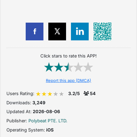
Click stars to rate this APP!
Report this app (DMCA)
Users Rating:
3.2/5
54
Downloads:
3,249
Updated At:
2026-08-06
Publisher:
Polybeat PTE. LTD.
Operating System:
iOS